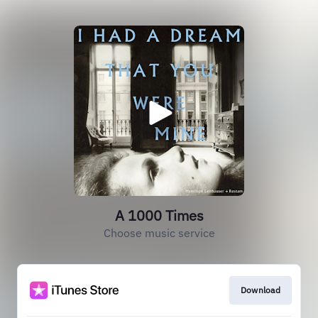
A 1000 Times
Choose music service
Download