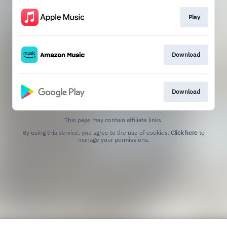
Play
Download
Download
This page may contain affiliate links.
By using this service, you agree to the use of cookies.
Click here
to
manage your permissions.